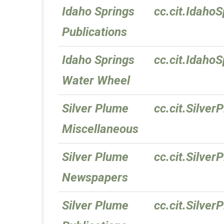
Idaho Springs
cc.cit.IdahoS
Publications
Idaho Springs
cc.cit.Idaho
Water Wheel
Silver Plume
cc.cit.Silve
Miscellaneous
Silver Plume
cc.cit.Silve
Newspapers
Silver Plume
cc.cit.Silver