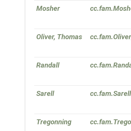
Mosher
cc.fam.Mosh
Oliver, Thomas
cc.fam.Oliv
Randall
cc.fam.Randa
Sarell
cc.fam.Sarell
Tregonning
cc.fam.Treg