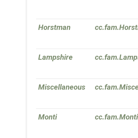
Horstman
cc.fam.Hors
Lampshire
cc.fam.Lamp
Miscellaneous
cc.fam.Misce
Monti
cc.fam.Monti