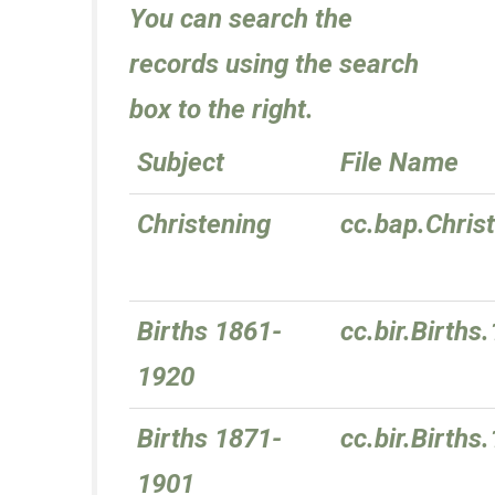
You can search the
records using the search
box to the right.
Subject
File Name
Christening
cc.bap.Chris
Births 1861-
cc.bir.Birth
1920
Births 1871-
cc.bir.Birth
1901