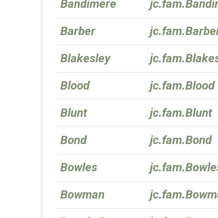
Bandimere
jc.fam.Band
Barber
jc.fam.Barbe
Blakesley
jc.fam.Blake
Blood
jc.fam.Blood
Blunt
jc.fam.Blunt
Bond
jc.fam.Bond
Bowles
jc.fam.Bowle
Bowman
jc.fam.Bowm