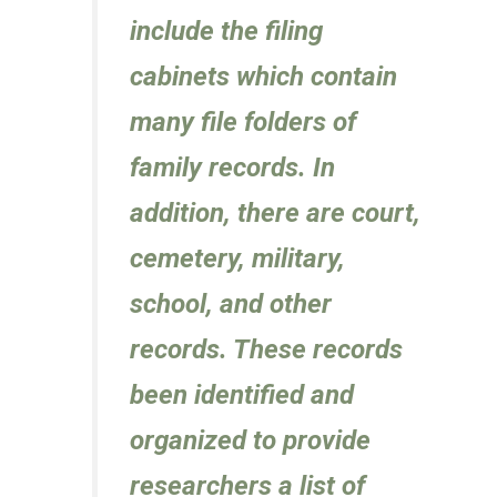
include the filing
cabinets which contain
many file folders of
family records. In
addition, there are court,
cemetery, military,
school, and other
records. These records
been identified and
organized to provide
researchers a list of