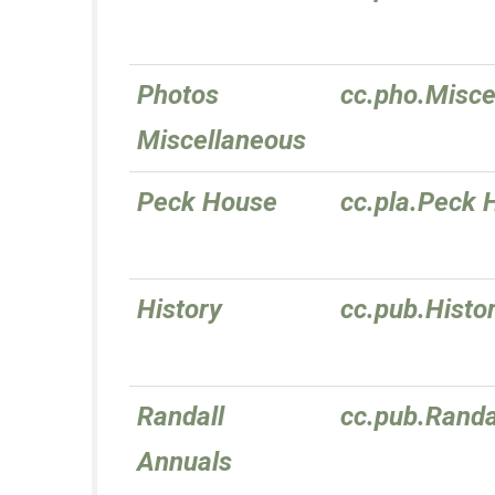
Photos
cc.pho.Misce
Miscellaneous
Peck House
cc.pla.Peck 
History
cc.pub.Histo
Randall
cc.pub.Randa
Annuals