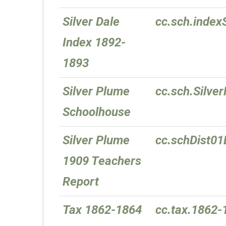
Silver Dale
cc.sch.index
Index 1892-
1893
Silver Plume
cc.sch.Silve
Schoolhouse
Silver Plume
cc.schDist0
1909 Teachers
Report
Tax 1862-1864
cc.tax.1862-