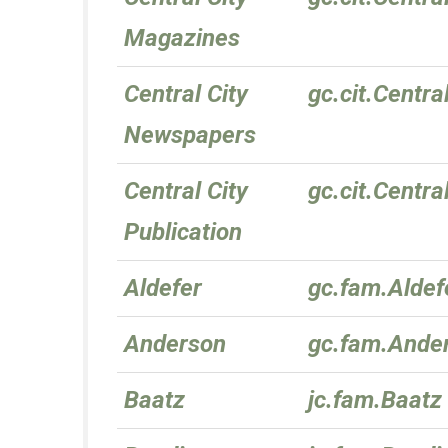
Magazines
Central City
gc.cit.Centr
Newspapers
Central City
gc.cit.Centra
Publication
Aldefer
gc.fam.Aldef
Anderson
gc.fam.Ande
Baatz
jc.fam.Baatz