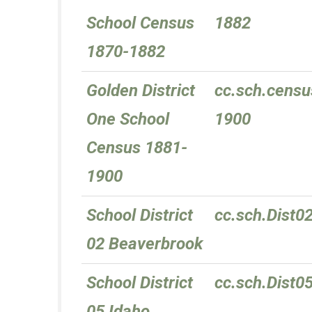
School Census
1882
1870-1882
Golden District
cc.sch.censu
One School
1900
Census 1881-
1900
School District
cc.sch.Dist0
02 Beaverbrook
School District
cc.sch.Dist0
05 Idaho