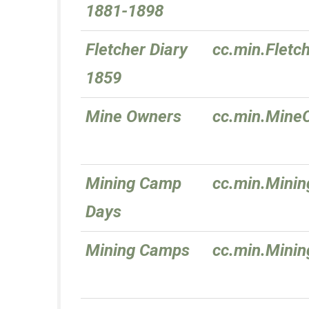
1881-1898
Fletcher Diary
cc.min.Fletc
1859
Mine Owners
cc.min.Mine
Mining Camp
cc.min.Mini
Days
Mining Camps
cc.min.Mini