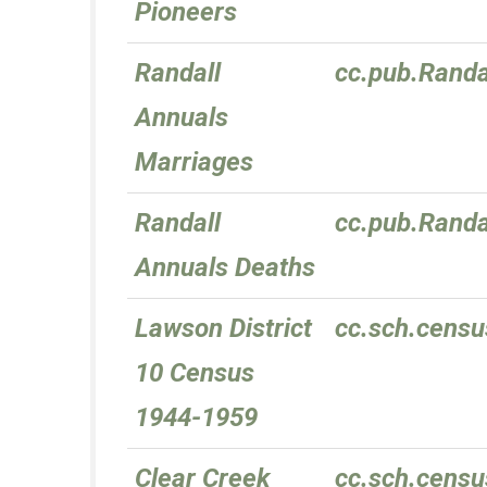
Pioneers
Randall
cc.pub.Randa
Annuals
Marriages
Randall
cc.pub.Randa
Annuals Deaths
Lawson District
cc.sch.censu
10 Census
1944-1959
Clear Creek
cc.sch.censu