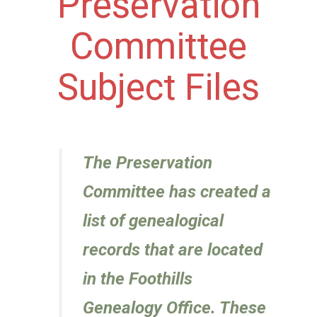
Preservation
Committee
Subject Files
The Preservation
Committee has created a
list of genealogical
records that are located
in the Foothills
Genealogy Office. These