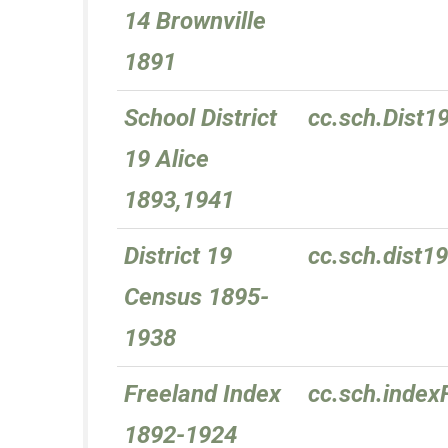
14 Brownville
1891
School District
cc.sch.Dist1
19 Alice
1893,1941
District 19
cc.sch.dist
Census 1895-
1938
Freeland Index
cc.sch.index
1892-1924