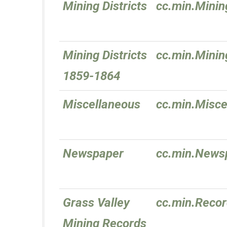
Mining Districts
cc.min.Mining
Mining Districts
cc.min.Minin
1859-1864
Miscellaneous
cc.min.Misce
Newspaper
cc.min.News
Grass Valley
cc.min.Reco
Mining Records