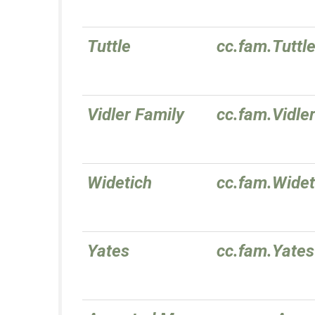
Tuttle
cc.fam.Tuttl
Vidler Family
cc.fam.Vidle
Widetich
cc.fam.Widet
Yates
cc.fam.Yates