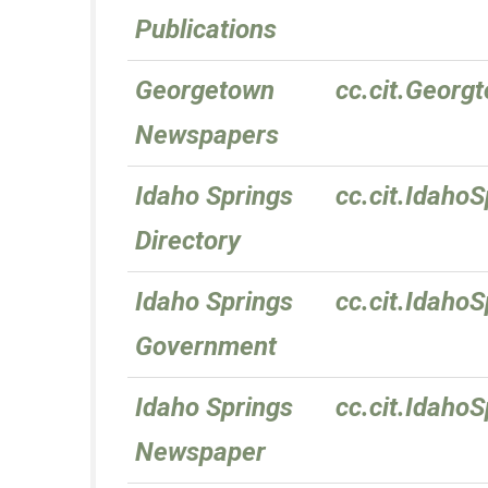
Publications
Georgetown
cc.cit.Geor
Newspapers
Idaho Springs
cc.cit.IdahoS
Directory
Idaho Springs
cc.cit.Idaho
Government
Idaho Springs
cc.cit.Idaho
Newspaper