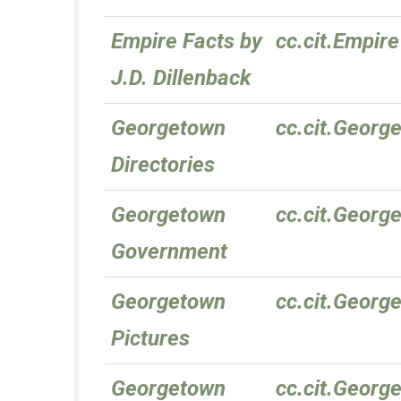
Empire Facts by
cc.cit.Empire
J.D. Dillenback
Georgetown
cc.cit.Georg
Directories
Georgetown
cc.cit.Geor
Government
Georgetown
cc.cit.Georg
Pictures
Georgetown
cc.cit.Georg