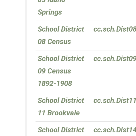
Springs
School District
cc.sch.Dist0
08 Census
School District
cc.sch.Dist0
09 Census
1892-1908
School District
cc.sch.Dist1
11 Brookvale
School District
cc.sch.Dist1