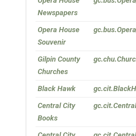
Opera House
gc.bus.Oper
Newspapers
Opera House
gc.bus.Oper
Souvenir
Gilpin County
gc.chu.Chur
Churches
Black Hawk
gc.cit.Black
Central City
gc.cit.Centra
Books
Central City
gc.cit.Centra