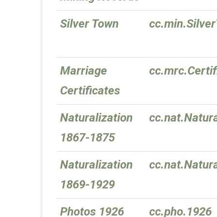
Silver Town
cc.min.Silve
Marriage
cc.mrc.Certif
Certificates
Naturalization
cc.nat.Natur
1867-1875
Naturalization
cc.nat.Natur
1869-1929
Photos 1926
cc.pho.1926