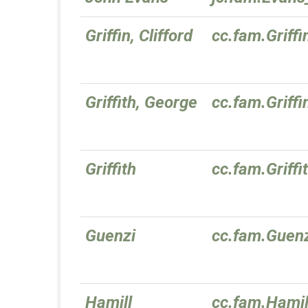
Griffin, Clifford
cc.fam.Griffi
Griffith, George
cc.fam.Griff
Griffith
cc.fam.Griffi
Guenzi
cc.fam.Guen
Hamill
cc.fam.Hamil