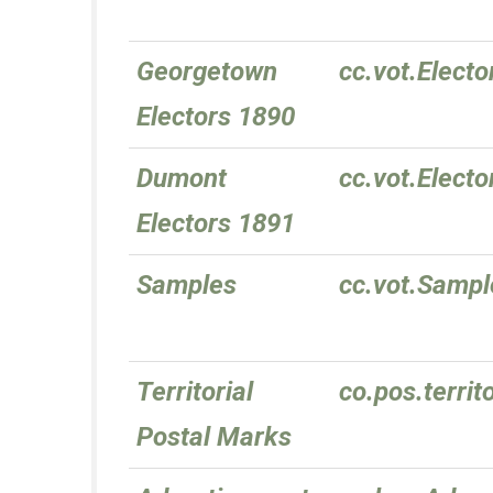
Georgetown
cc.vot.Elect
Electors 1890
Dumont
cc.vot.Elect
Electors 1891
Samples
cc.vot.Sampl
Territorial
co.pos.territ
Postal Marks