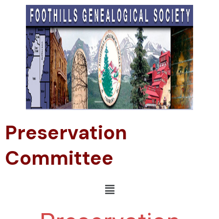
Preservation
Committee