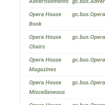
Advertisements
gc.bus.Adve
Opera House
gc.bus.Oper
Book
Opera House
gc.bus.Oper
Chairs
Opera House
gc.bus.Oper
Magazines
Opera House
gc.bus.Oper
Miscellaneous