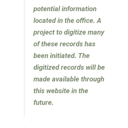
potential information
located in the office. A
project to digitize many
of these records has
been initiated. The
digitized records will be
made available through
this website in the
future.