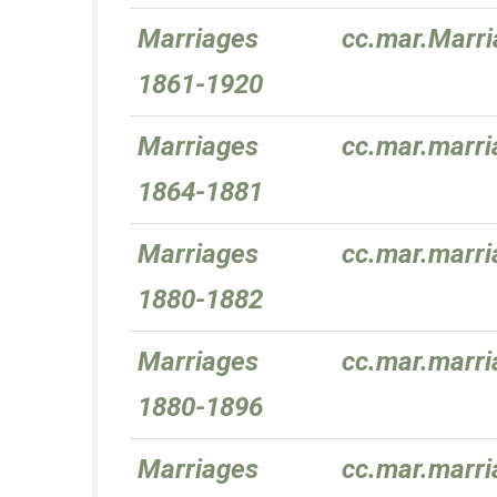
Marriages
cc.mar.Marr
1861-1920
Marriages
cc.mar.marr
1864-1881
Marriages
cc.mar.marr
1880-1882
Marriages
cc.mar.marr
1880-1896
Marriages
cc.mar.marr