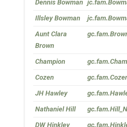
Dennis Bowman
jc.fam.Bowm
Illsley Bowman
jc.fam.Bowma
Aunt Clara
gc.fam.Brow
Brown
Champion
gc.fam.Cham
Cozen
gc.fam.Coze
JH Hawley
gc.fam.Hawl
Nathaniel Hill
gc.fam.Hill_
DW Hinkley
gc.fam.Hink