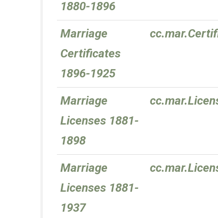
1880-1896
Marriage
cc.mar.Certi
Certificates
1896-1925
Marriage
cc.mar.Lice
Licenses 1881-
1898
Marriage
cc.mar.Lice
Licenses 1881-
1937