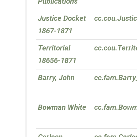
Publications
Justice Docket
cc.cou.Just
1867-1871
Territorial
cc.cou.Terri
18656-1871
Barry, John
cc.fam.Barr
Bowman White
cc.fam.Bow