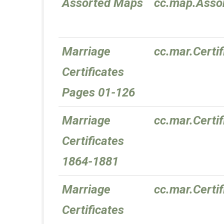
Assorted Maps
cc.map.Asso
Marriage
cc.mar.Certi
Certificates
Pages 01-126
Marriage
cc.mar.Certi
Certificates
1864-1881
Marriage
cc.mar.Certi
Certificates