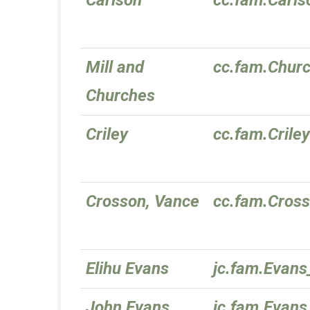
Carlson
cc.fam.Carls
Mill and
cc.fam.Chur
Churches
Criley
cc.fam.Criley
Crosson, Vance
cc.fam.Cros
Elihu Evans
jc.fam.Evans
John Evans
jc.fam.Evans