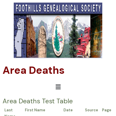
Area Deaths
Area Deaths Test Table
Last
First Name
Date
Source
Page