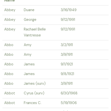
Name
Abbey
Duane
3/16/1949
Abbey
George
9/12/1991
Abbey
Rachael Belle
9/12/1991
Vantresse
Abbo
Amy
3/2/1911
Abbo
Amy
3/9/1911
Abbo
James
9/1/1921
Abbo
James
9/8/1921
Abbo
James (surv)
3/9/1911
Abbot
Cyrus (surv)
6/30/1968
Abbot
Frances C.
5/19/1906