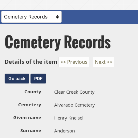
Cemetery Records
Details of the item
<< Previous
Next >>
County
Clear Creek County
Cemetery
Alvarado Cemetery
Given name
Henry Kneisel
Surname
Anderson