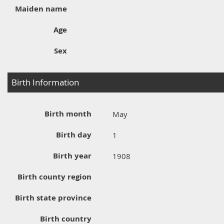
Maiden name
Age
Sex
Birth Information
Birth month
May
Birth day
1
Birth year
1908
Birth county region
Birth state province
Birth country