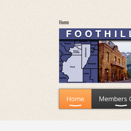
Home
Home
Members 