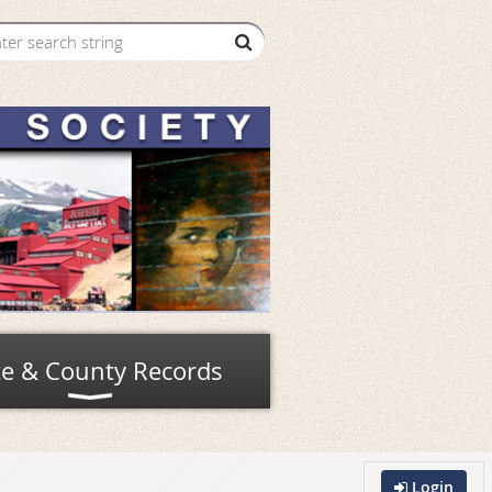
te & County Records
Login