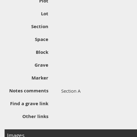
Plot
Lot
Section
Space
Block
Grave
Marker
Notes comments
Section A
Find a grave link
Other links
Images