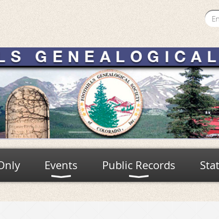
Only
Events
Public Records
Sta