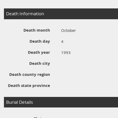
Death Information
Death month
October
Death day
4
Death year
1993
Death city
Death county region
Death state province
Burial Details