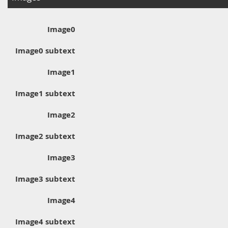
Image0
Image0 subtext
Image1
Image1 subtext
Image2
Image2 subtext
Image3
Image3 subtext
Image4
Image4 subtext