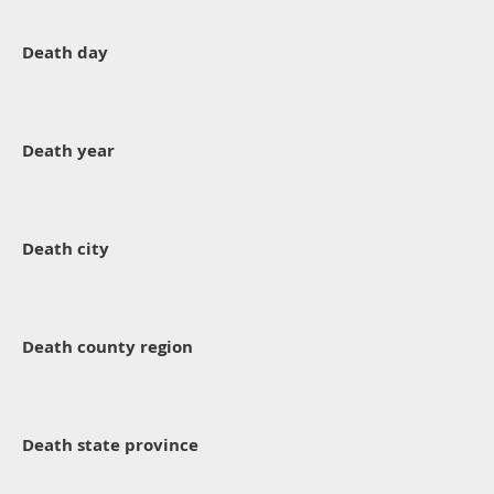
Death day
Death year
Death city
Death county region
Death state province