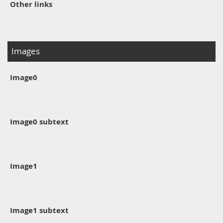
Other links
Images
Image0
Image0 subtext
Image1
Image1 subtext