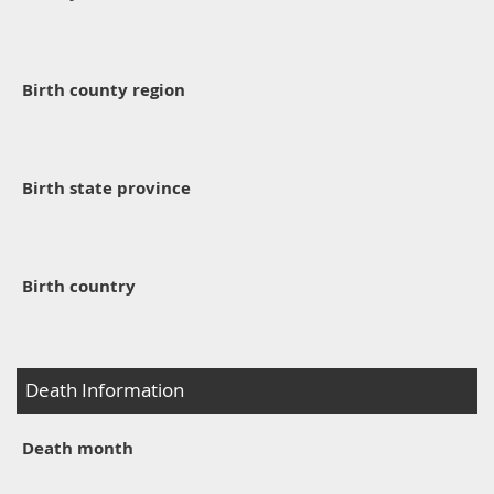
Birth county region
Birth state province
Birth country
Death Information
Death month