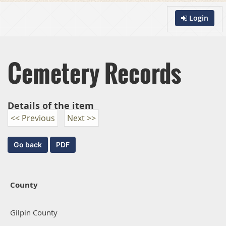
Login
Cemetery Records
Details of the item
<< Previous
Next >>
County
Gilpin County