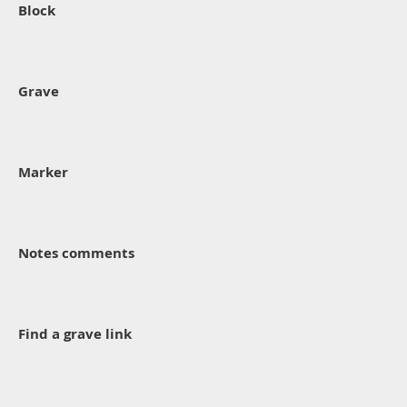
Block
Grave
Marker
Notes comments
Find a grave link