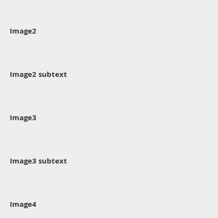
Image2
Image2 subtext
Image3
Image3 subtext
Image4