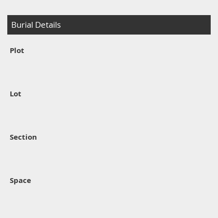
Burial Details
Plot
Lot
Section
Space