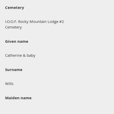
Cemetery
I.O.O.F. Rocky Mountain Lodge #2
Cemetery
Given name
Catherine & baby
Surname
Wills
Maiden name