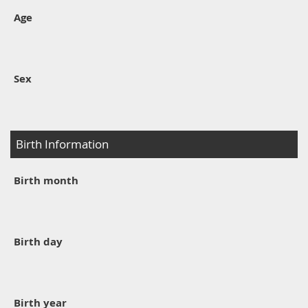
Age
Sex
Birth Information
Birth month
Birth day
Birth year