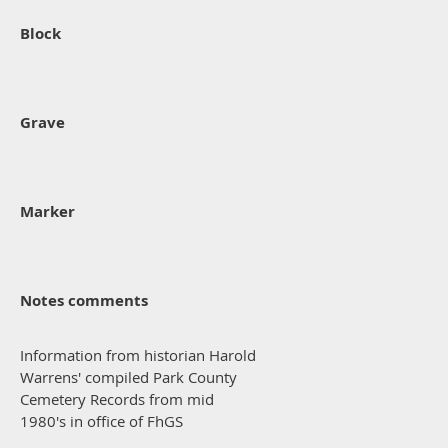
Block
Grave
Marker
Notes comments
Information from historian Harold
Warrens' compiled Park County
Cemetery Records from mid
1980's in office of FhGS