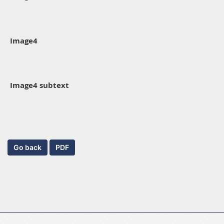
Image4
Image4 subtext