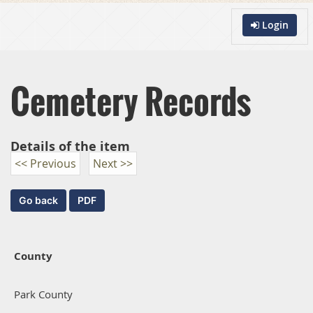
Login
Cemetery Records
Details of the item
<< Previous
Next >>
County
Park County