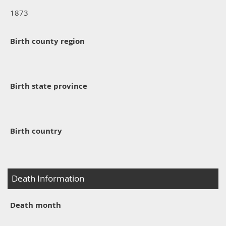
1873
Birth county region
Birth state province
Birth country
Death Information
Death month