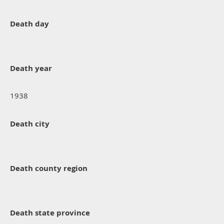
Death day
Death year
1938
Death city
Death county region
Death state province