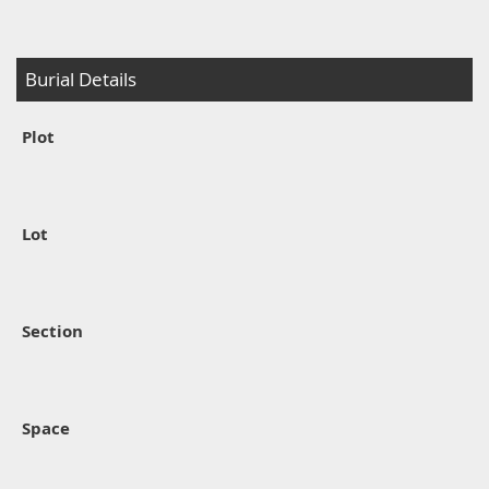
Burial Details
Plot
Lot
Section
Space