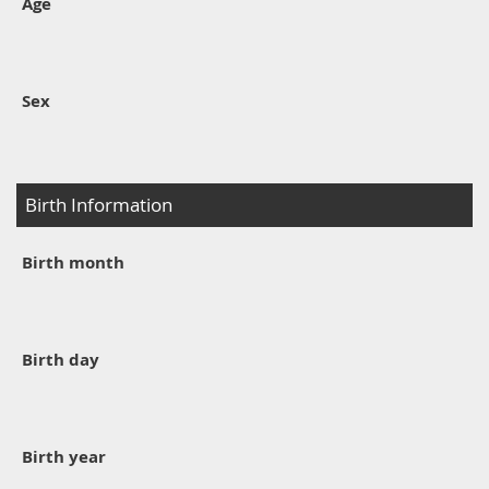
Age
Sex
Birth Information
Birth month
Birth day
Birth year