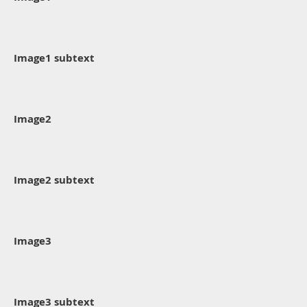
Image1 subtext
Image2
Image2 subtext
Image3
Image3 subtext