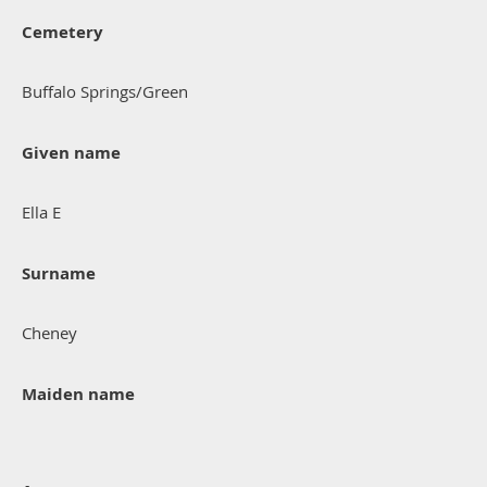
Cemetery
Buffalo Springs/Green
Given name
Ella E
Surname
Cheney
Maiden name