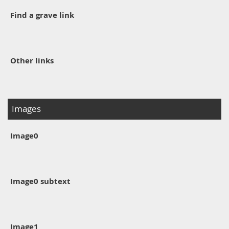
Find a grave link
Other links
Images
Image0
Image0 subtext
Image1