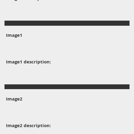
Image1
Image1 description:
Image2
Image2 description: