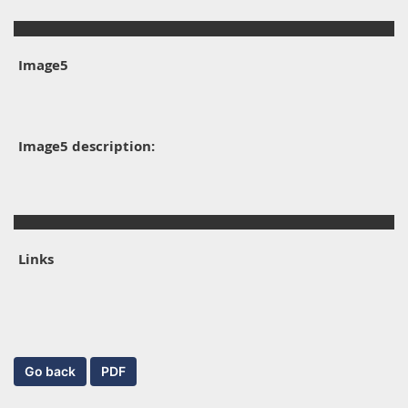
Image5
Image5 description:
Links