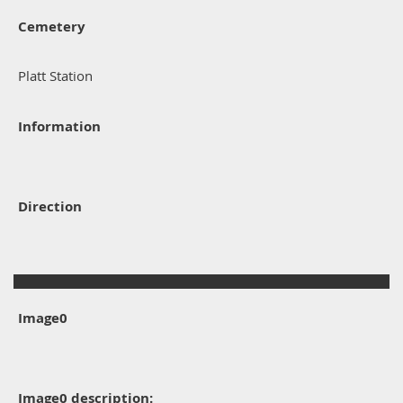
Cemetery
Platt Station
Information
Direction
Image0
Image0 description: