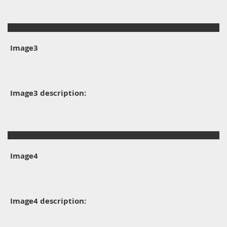
Image3
Image3 description:
Image4
Image4 description: