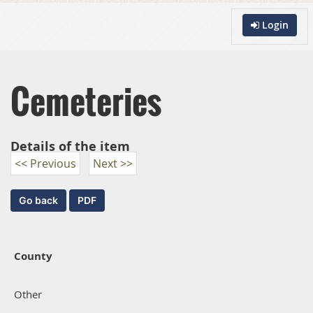
Login
Cemeteries
Details of the item
<< Previous
Next >>
County
Other